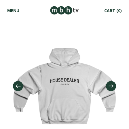
MENU
CART
(0)
Skip to
content