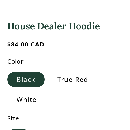
House Dealer Hoodie
Regular
$84.00 CAD
price
Color
Black
True Red
White
Size