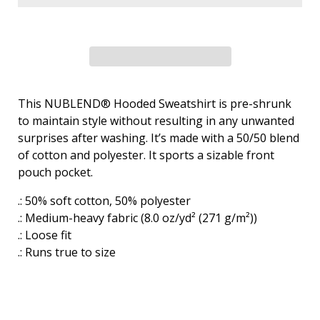
This NUBLEND® Hooded Sweatshirt is pre-shrunk
to maintain style without resulting in any unwanted
surprises after washing. It’s made with a 50/50 blend
of cotton and polyester. It sports a sizable front
pouch pocket.
.: 50% soft cotton, 50% polyester
.: Medium-heavy fabric (8.0 oz/yd² (271 g/m²))
.: Loose fit
.: Runs true to size