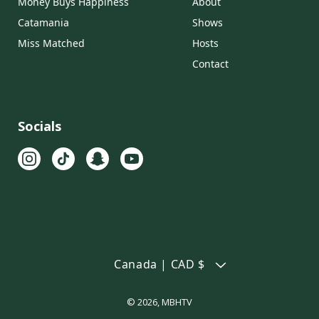
Money Buys Happiness
About
Catamania
Shows
Miss Matched
Hosts
Contact
Socials
Canada | CAD $
© 2026,
MBHTV