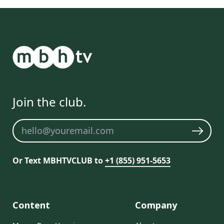
Join the club.
Newsletter
Or Text MBHTVCLUB to
+1 (855) 951-5653
Content
Company