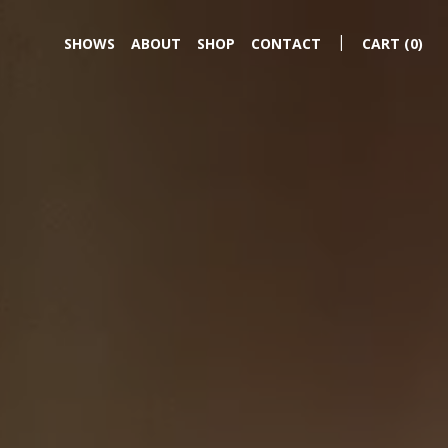
|
SHOWS
ABOUT
SHOP
CONTACT
CART
(0)