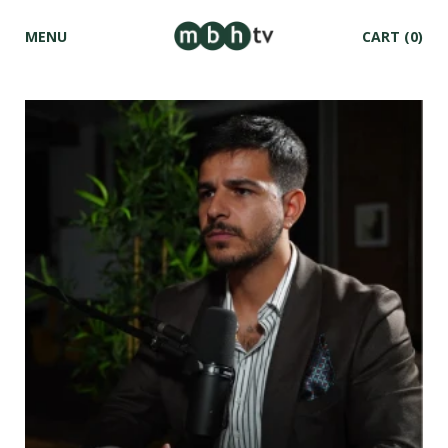
MENU
CART
(0)
Skip to
content