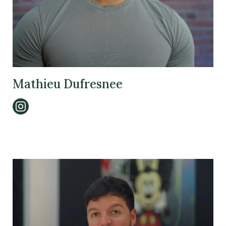
Mathieu Dufresnee