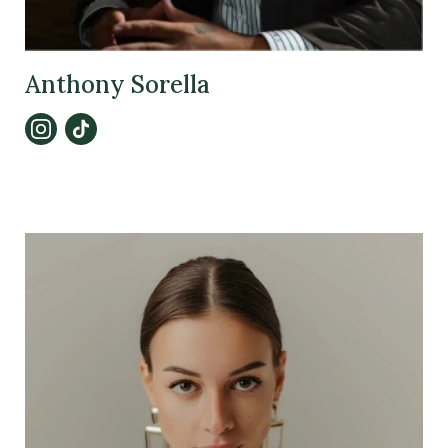
Anthony Sorella