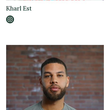
Kharl Est