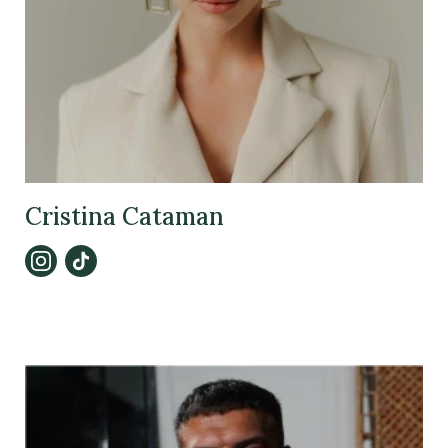
Cristina Cataman