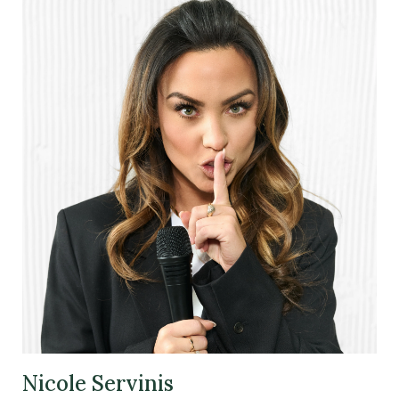
Nicole Servinis