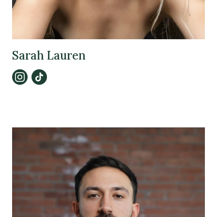
Sarah Lauren