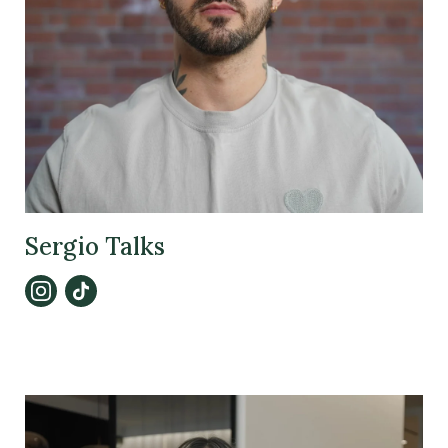
Sergio Talks