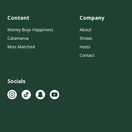
Content
Company
Money Buys Happiness
About
Catamania
Shows
Miss Matched
Hosts
Contact
Socials