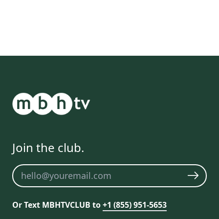
Join the club.
Newsletter
Or Text MBHTVCLUB to
+1 (855) 951-5653