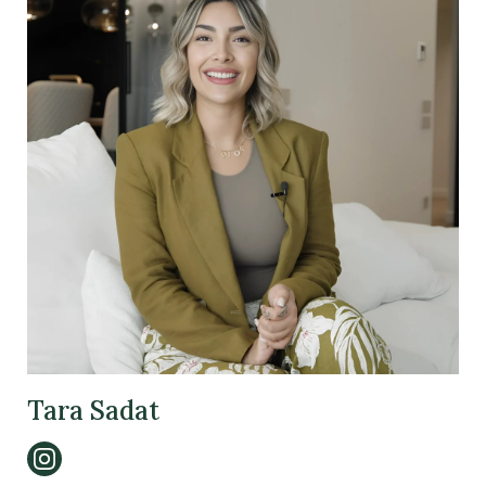
Tara Sadat