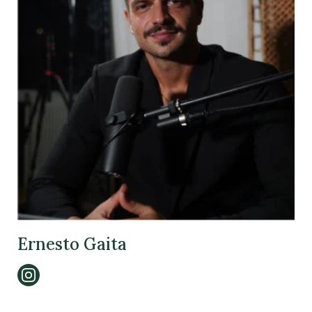
Ernesto Gaita