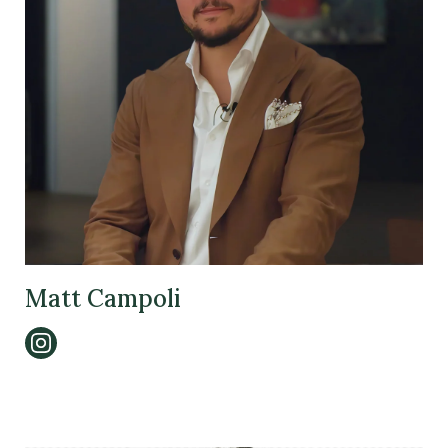
Matt Campoli