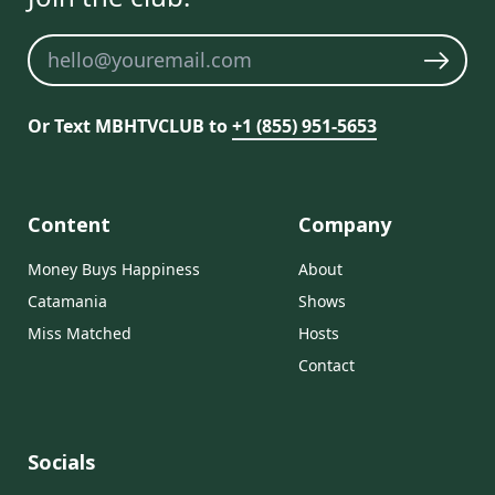
Newsletter
Or Text MBHTVCLUB to
+1 (855) 951-5653
Content
Company
Money Buys Happiness
About
Catamania
Shows
Miss Matched
Hosts
Contact
Socials