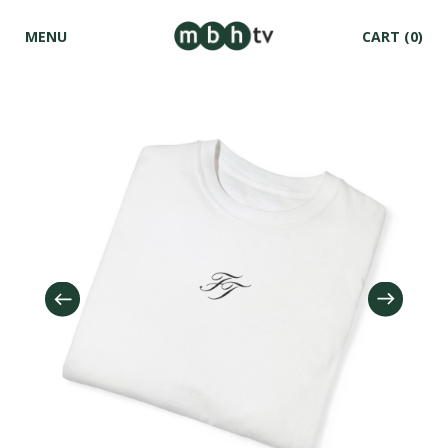
MENU
CART
(0)
Skip to
content