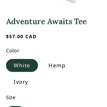
Adventure Awaits Tee
Regular
$57.00 CAD
price
Color
White
Hemp
Ivory
Size