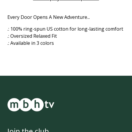
Every Door Opens A New Adventure...
.: 100% ring-spun US cotton for long-lasting comfort
.: Oversized Relaxed Fit
.: Available in 3 colors
Join the club.